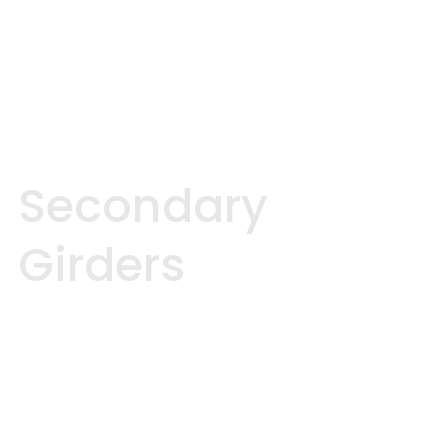
S
e
c
o
n
d
a
r
y
G
i
r
d
e
r
s