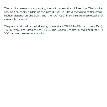
The purlins are secondary roof girders of trapezoid and T section. The purlins
rely on the main girders of the roof structure. The dimensions of the cross-
section depend on the span and the roof load. They can be prestressed and
classically reinforced.
They are produced in the following dimensions: TR 45 (h=45 cm, Lmax = 15m),
TR 60 (h=60 cm, Lmax= 15m), TR 80 (h= 80 cm, Lmax= 20 m). The girder TR
100 can also be used as a purlin.
Secondary carriers - corneas of
Secondary carriers - T-section
trapezoidal section
corneas
TR45 (h=45cm) - TR60 (60cm)
TR80 (h=80cm) max L=20m
max L=15m
Cross section in
Cross section at
Cross section in
Cross section at
the middle
the ends
the middle
the ends