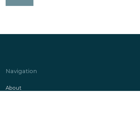
Navigation
About
Elements
Our Projects
References/High-rise
References/Low-rise
Blog