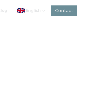
Contact
Blog
English