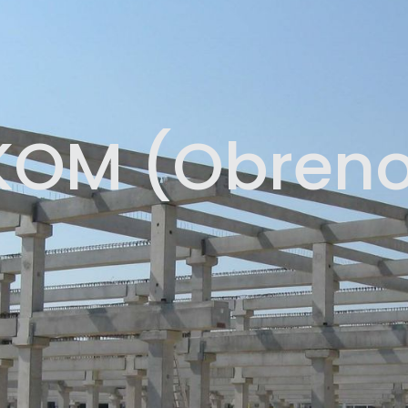
KOM (Obreno