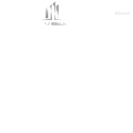
About