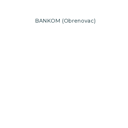
BANKOM (Obrenovac)