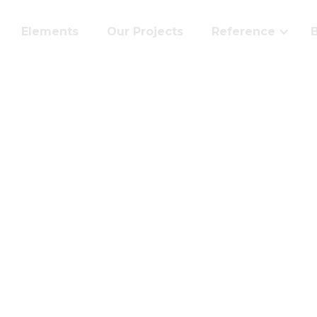
Elements
Our Projects
Reference