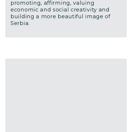
promoting, affirming, valuing
economic and social creativity and
building a more beautiful image of
Serbia.