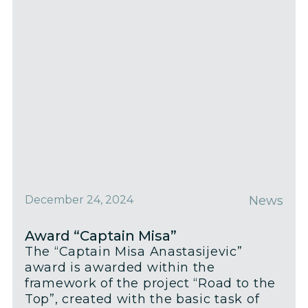
December 24, 2024
News
Award “Captain Misa”
The “Captain Misa Anastasijevic”
award is awarded within the
framework of the project “Road to the
Top”, created with the basic task of