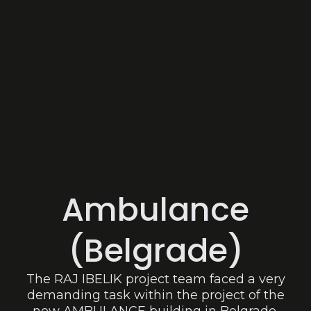
Ambulance
(Belgrade)
The RAJ IBELIK project team faced a very
demanding task within the project of the
new AMBULANCE building in Belgrade.