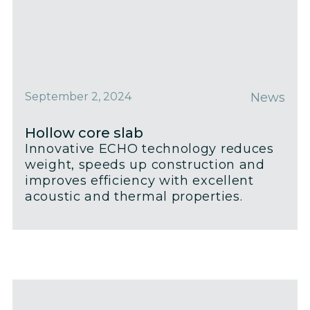
September 2, 2024
News
Hollow core slab
Innovative ECHO technology reduces
weight, speeds up construction and
improves efficiency with excellent
acoustic and thermal properties.