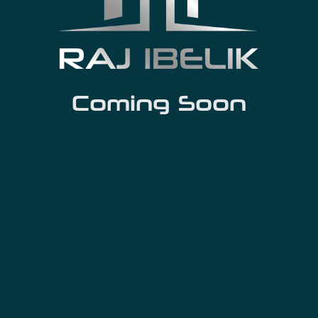
Coming Soon